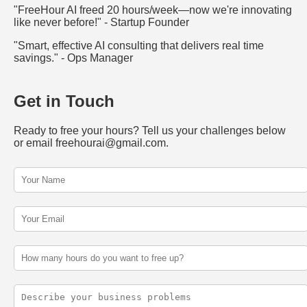
"FreeHour AI freed 20 hours/week—now we're innovating
like never before!" - Startup Founder
"Smart, effective AI consulting that delivers real time
savings." - Ops Manager
Get in Touch
Ready to free your hours? Tell us your challenges below
or email freehourai@gmail.com.