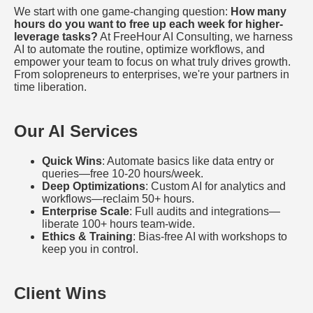
We start with one game-changing question:
How many
hours do you want to free up each week for higher-
leverage tasks?
At FreeHour AI Consulting, we harness
AI to automate the routine, optimize workflows, and
empower your team to focus on what truly drives growth.
From solopreneurs to enterprises, we're your partners in
time liberation.
Our AI Services
Quick Wins
: Automate basics like data entry or
queries—free 10-20 hours/week.
Deep Optimizations
: Custom AI for analytics and
workflows—reclaim 50+ hours.
Enterprise Scale
: Full audits and integrations—
liberate 100+ hours team-wide.
Ethics & Training
: Bias-free AI with workshops to
keep you in control.
Client Wins