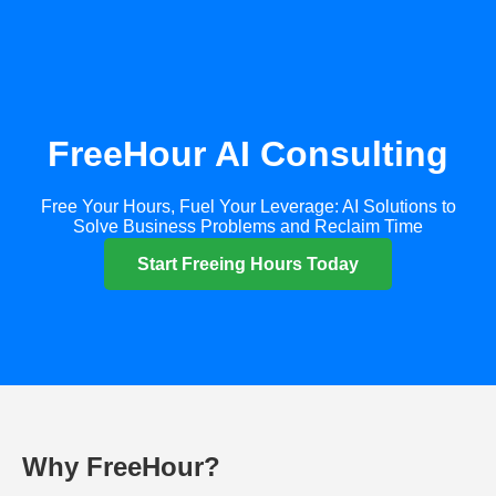
FreeHour AI Consulting
Free Your Hours, Fuel Your Leverage: AI Solutions to
Solve Business Problems and Reclaim Time
Start Freeing Hours Today
Why FreeHour?